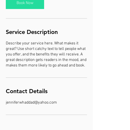
m
Book Now
i
n
Service Description
Describe your service here. What makes it
great? Use short catchy text to tell people what
you offer, and the benefits they will receive. A
great description gets readers in the mood, and
makes them more likely to go ahead and book.
Contact Details
jenniferwhaddad@yahoo.com