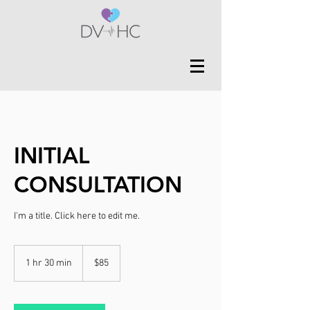
INITIAL
CONSULTATION
I'm a title. ​Click here to edit me.
85
US
1 hr 30 min
1
$85
dollars
h
3
0