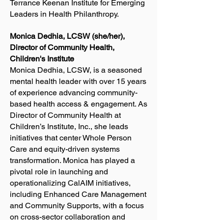
Terrance Keenan Institute for Emerging
Leaders in Health Philanthropy.
Monica Dedhia, LCSW (she/her),
Director of Community Health,
Children's Institute
Monica Dedhia, LCSW, is a seasoned
mental health leader with over 15 years
of experience advancing community-
based health access & engagement. As
Director of Community Health at
Children’s Institute, Inc., she leads
initiatives that center Whole Person
Care and equity-driven systems
transformation. Monica has played a
pivotal role in launching and
operationalizing CalAIM initiatives,
including Enhanced Care Management
and Community Supports, with a focus
on cross-sector collaboration and