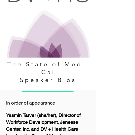
The State of Medi-
Cal
Speaker Bios
In order of appearance
Yasmin Tarver (she/her), Director of
Workforce Development, Jenesse
Center, Inc. and DV + Health Care