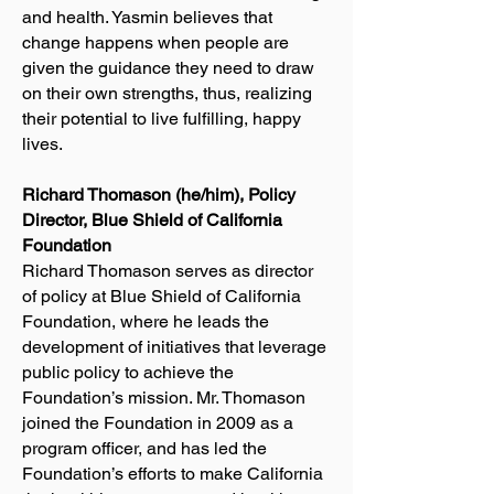
and health. Yasmin believes that
change happens when people are
given the guidance they need to draw
on their own strengths, thus, realizing
their potential to live fulfilling, happy
lives.
Richard Thomason (he/him), Policy
Director, Blue Shield of California
Foundation
Richard Thomason serves as director
of policy at Blue Shield of California
Foundation, where he leads the
development of initiatives that leverage
public policy to achieve the
Foundation’s mission. Mr. Thomason
joined the Foundation in 2009 as a
program officer, and has led the
Foundation’s efforts to make California