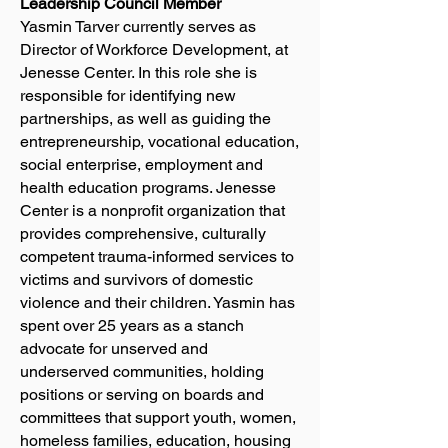
Leadership Council Member
Yasmin Tarver currently serves as
Director of Workforce Development, at
Jenesse Center. In this role she is
responsible for identifying new
partnerships, as well as guiding the
entrepreneurship, vocational education,
social enterprise, employment and
health education programs. Jenesse
Center is a nonprofit organization that
provides comprehensive, culturally
competent trauma-informed services to
victims and survivors of domestic
violence and their children. Yasmin has
spent over 25 years as a stanch
advocate for unserved and
underserved communities, holding
positions or serving on boards and
committees that support youth, women,
homeless families, education, housing