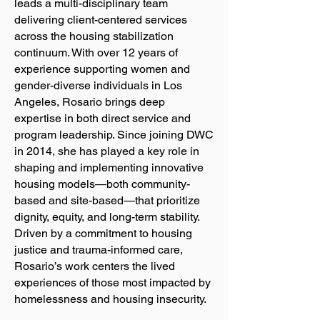
leads a multi-disciplinary team
delivering client-centered services
across the housing stabilization
continuum. With over 12 years of
experience supporting women and
gender-diverse individuals in Los
Angeles, Rosario brings deep
expertise in both direct service and
program leadership. Since joining DWC
in 2014, she has played a key role in
shaping and implementing innovative
housing models—both community-
based and site-based—that prioritize
dignity, equity, and long-term stability.
Driven by a commitment to housing
justice and trauma-informed care,
Rosario’s work centers the lived
experiences of those most impacted by
homelessness and housing insecurity.