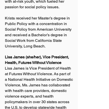
with at-risk youth, which fueled her
passion for social policy issues.
Krista received her Master’s degree in
Public Policy with a concentration in
Social Policy from American University
and received a Bachelor’s degree in
Social Work from California State
University, Long Beach.
Lisa James (she/her), Vice President,
Health, Futures Without Violence
Lisa James is Vice President of Health
at Futures Without Violence. As part of
a National Health Initiative on Domestic
Violence, Ms. James has collaborated
with health care providers, domestic
violence experts, and health
policymakers in over 30 states across
the U.S. to develop statewide health