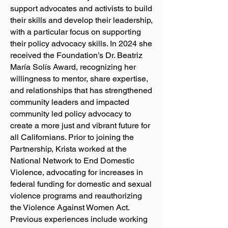
support advocates and activists to build
their skills and develop their leadership,
with a particular focus on supporting
their policy advocacy skills. In 2024 she
received the Foundation’s Dr. Beatriz
María Solís Award, recognizing her
willingness to mentor, share expertise,
and relationships that has strengthened
community leaders and impacted
community led policy advocacy to
create a more just and vibrant future for
all Californians. Prior to joining the
Partnership, Krista worked at the
National Network to End Domestic
Violence, advocating for increases in
federal funding for domestic and sexual
violence programs and reauthorizing
the Violence Against Women Act.
Previous experiences include working