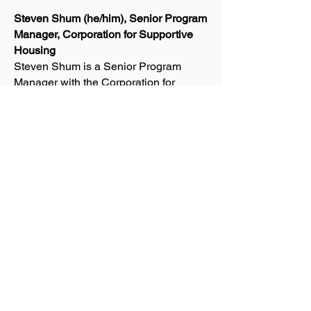
Steven Shum (he/him), Senior Program
Manager, Corporation for Supportive
Housing
Steven Shum is a Senior Program
Manager with the Corporation for
Supportive Housing, and CSH's lead
for healthcare and housing integration
initiatives in Los Angeles County. Mr.
Shum is an experienced housing and
community development professional
with more than 20 years of
accomplishments providing consulting,
training, advocacy/systems change and
lending/grantmaking to expand housing
and services opportunities for
vulnerable populations — including
individuals and families experiencing
homelessness, long-term physical and
behavioral health issues, child welfare