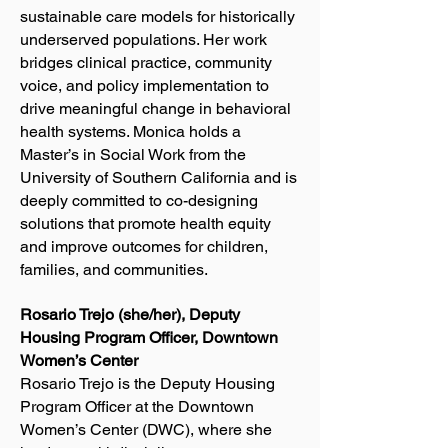
sustainable care models for historically
underserved populations. Her work
bridges clinical practice, community
voice, and policy implementation to
drive meaningful change in behavioral
health systems. Monica holds a
Master’s in Social Work from the
University of Southern California and is
deeply committed to co-designing
solutions that promote health equity
and improve outcomes for children,
families, and communities.
Rosario Trejo (she/her), Deputy
Housing Program Officer, Downtown
Women’s Center
Rosario Trejo is the Deputy Housing
Program Officer at the Downtown
Women’s Center (DWC), where she