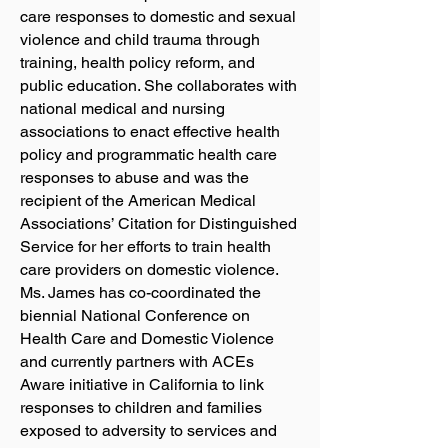
care responses to domestic and sexual
violence and child trauma through
training, health policy reform, and
public education. She collaborates with
national medical and nursing
associations to enact effective health
policy and programmatic health care
responses to abuse and was the
recipient of the American Medical
Associations’ Citation for Distinguished
Service for her efforts to train health
care providers on domestic violence.
Ms. James has co-coordinated the
biennial National Conference on
Health Care and Domestic Violence
and currently partners with ACEs
Aware initiative in California to link
responses to children and families
exposed to adversity to services and