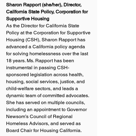
Sharon Rapport (she/her), Director,
California State Policy, Corporation for
Supportive Housing
As the Director for California State
Policy at the Corporation for Supportive
Housing (CSH), Sharon Rapport has
advanced a California policy agenda
for solving homelessness over the last
18 years. Ms. Rapport has been
instrumental in passing CSH-
sponsored legislation across health,
housing, social services, justice, and
child-welfare sectors, and leads a
dynamic team of committed advocates.
She has served on multiple councils,
including an appointment to Governor
Newsom’s Council of Regional
Homeless Advisors, and served as
Board Chair for Housing California.