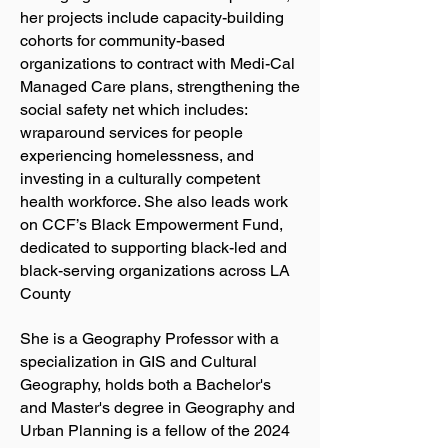
her projects include capacity-building
cohorts for community-based
organizations to contract with Medi-Cal
Managed Care plans, strengthening the
social safety net which includes:
wraparound services for people
experiencing homelessness, and
investing in a culturally competent
health workforce. She also leads work
on CCF’s Black Empowerment Fund,
dedicated to supporting black-led and
black-serving organizations across LA
County
She is a Geography Professor with a
specialization in GIS and Cultural
Geography, holds both a Bachelor's
and Master's degree in Geography and
Urban Planning is a fellow of the 2024