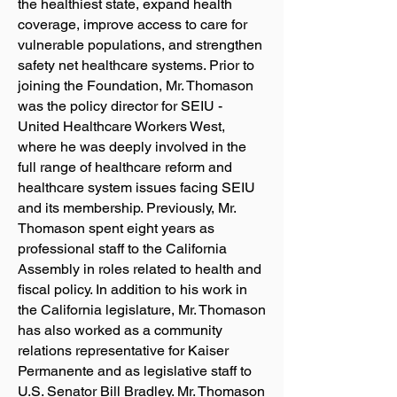
the healthiest state, expand health
coverage, improve access to care for
vulnerable populations, and strengthen
safety net healthcare systems. Prior to
joining the Foundation, Mr. Thomason
was the policy director for SEIU -
United Healthcare Workers West,
where he was deeply involved in the
full range of healthcare reform and
healthcare system issues facing SEIU
and its membership. Previously, Mr.
Thomason spent eight years as
professional staff to the California
Assembly in roles related to health and
fiscal policy. In addition to his work in
the California legislature, Mr. Thomason
has also worked as a community
relations representative for Kaiser
Permanente and as legislative staff to
U.S. Senator Bill Bradley. Mr. Thomason