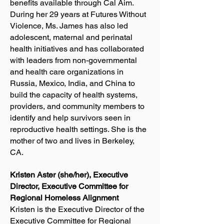
benefits available through Cal Aim.
During her 29 years at Futures Without
Violence, Ms. James has also led
adolescent, maternal and perinatal
health initiatives and has collaborated
with leaders from non-governmental
and health care organizations in
Russia, Mexico, India, and China to
build the capacity of health systems,
providers, and community members to
identify and help survivors seen in
reproductive health settings. She is the
mother of two and lives in Berkeley,
CA.
Kristen Aster (she/her), Executive
Director, Executive Committee for
Regional Homeless Alignment
Kristen is the Executive Director of the
Executive Committee for Regional