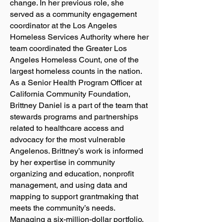
change. In her previous role, she
served as a community engagement
coordinator at the Los Angeles
Homeless Services Authority where her
team coordinated the Greater Los
Angeles Homeless Count, one of the
largest homeless counts in the nation.
As a Senior Health Program Officer at
California Community Foundation,
Brittney Daniel is a part of the team that
stewards programs and partnerships
related to healthcare access and
advocacy for the most vulnerable
Angelenos. Brittney’s work is informed
by her expertise in community
organizing and education, nonprofit
management, and using data and
mapping to support grantmaking that
meets the community’s needs.
Managing a six-million-dollar portfolio,