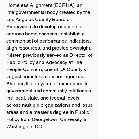
Homeless Alignment (ECRHA), an
intergovernmental body created by the
Los Angeles County Board of
Supervisors to develop one plan to
address homelessness, establish a
common set of performance indicators,
align resources, and provide oversight.
Kristen previously served as Director of
Public Policy and Advocacy at The
People Concern, one of LA County's
largest homeless services agencies.
She has fifteen years of experience in
government and community relations at
the local, state, and federal levels
across multiple organizations and issue
areas and a master’s degree in Public
Policy from Georgetown University, in
Washington, DC