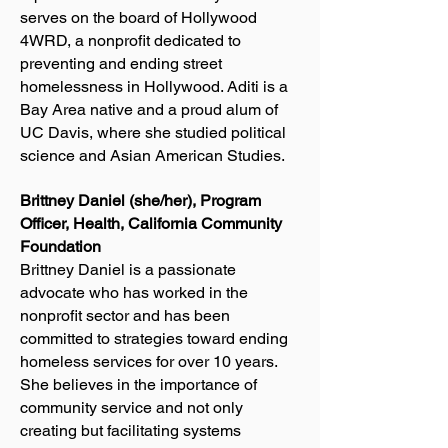
serves on the board of Hollywood
4WRD, a nonprofit dedicated to
preventing and ending street
homelessness in Hollywood. Aditi is a
Bay Area native and a proud alum of
UC Davis, where she studied political
science and Asian American Studies.
Brittney Daniel (she/her), Program
Officer, Health, California Community
Foundation
Brittney Daniel is a passionate
advocate who has worked in the
nonprofit sector and has been
committed to strategies toward ending
homeless services for over 10 years.
She believes in the importance of
community service and not only
creating but facilitating systems