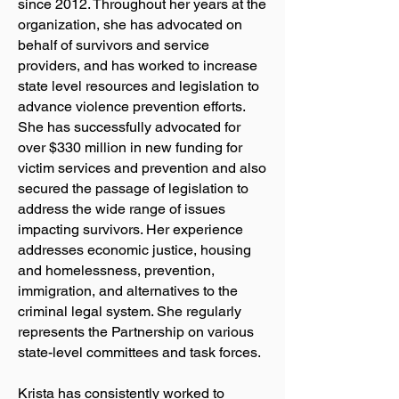
since 2012. Throughout her years at the
organization, she has advocated on
behalf of survivors and service
providers, and has worked to increase
state level resources and legislation to
advance violence prevention efforts.
She has successfully advocated for
over $330 million in new funding for
victim services and prevention and also
secured the passage of legislation to
address the wide range of issues
impacting survivors. Her experience
addresses economic justice, housing
and homelessness, prevention,
immigration, and alternatives to the
criminal legal system. She regularly
represents the Partnership on various
state-level committees and task forces.
Krista has consistently worked to