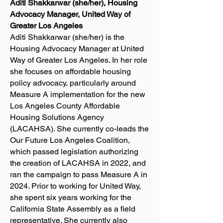
Aditi Shakkarwar (she/her), Housing
Advocacy Manager, United Way of
Greater Los Angeles
Aditi Shakkarwar (she/her) is the
Housing Advocacy Manager at United
Way of Greater Los Angeles. In her role
she focuses on affordable housing
policy advocacy, particularly around
Measure A implementation for the new
Los Angeles County Affordable
Housing Solutions Agency
(LACAHSA). She currently co-leads the
Our Future Los Angeles Coalition,
which passed legislation authorizing
the creation of LACAHSA in 2022, and
ran the campaign to pass Measure A in
2024. Prior to working for United Way,
she spent six years working for the
California State Assembly as a field
representative. She currently also