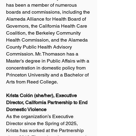
has been a member of numerous
boards and commissions, including the
Alameda Alliance for Health Board of
Governors, the California Health Care
Coalition, the Berkeley Community
Health Commission, and the Alameda
County Public Health Advisory
Commission. Mr. Thomason has a
Master’s degree in Public Affairs with a
concentration in domestic policy from
Princeton University and a Bachelor of
Arts from Reed College.
Krista Colón (she/her), Executive
Director, California Partnership to End
Domestic Violence
As the organization’s Executive
Director since the Spring of 2025,
Krista has worked at the Partnership